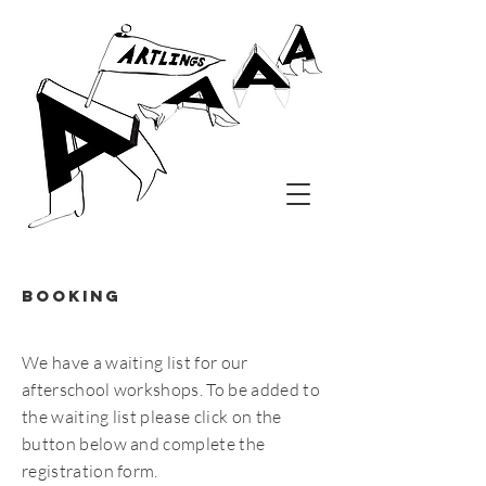
Booking
We have a waiting list for our
afterschool workshops. To be added to
the waiting list please click on the
button below and complete the
registration form.