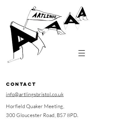
contact
info@artlingsbristol.co.uk
Horfield Quaker Meeting,
300 Gloucester Road,
BS7 8PD.